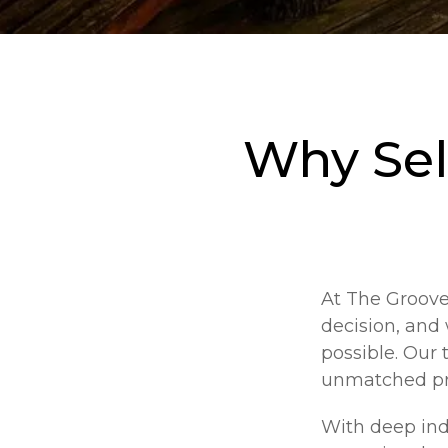
Why Sel
At The Groove 
decision, and
possible. Our 
unmatched pro
With deep ind