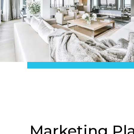
Marketing Pl