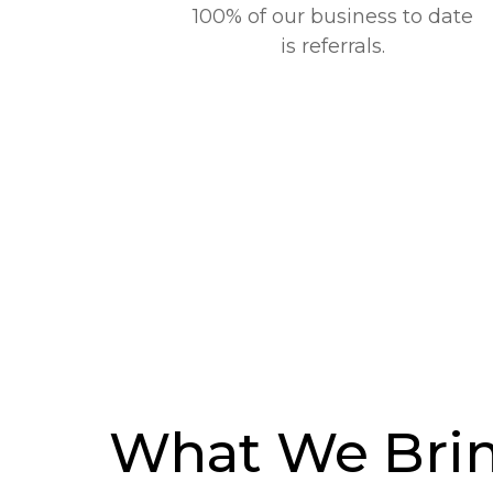
100% of our business to date
is referrals.
What We Brin