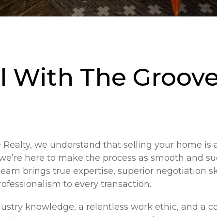
l With The Groove
Realty, we understand that selling your home is a
 we’re here to make the process as smooth and su
team brings true expertise, superior negotiation sk
fessionalism to every transaction.
ustry knowledge, a relentless work ethic, and a