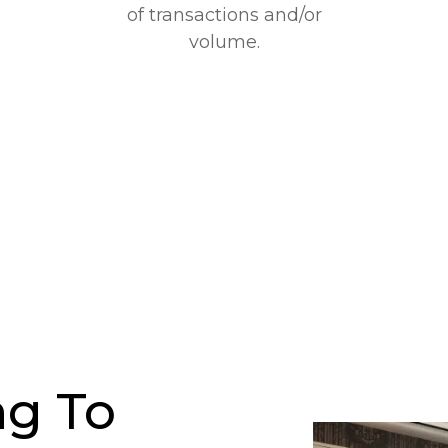
of transactions and/or
volume.
g To