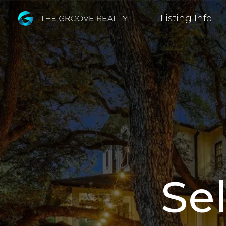
Skip
Listing Info
to
Main
Content
Sel