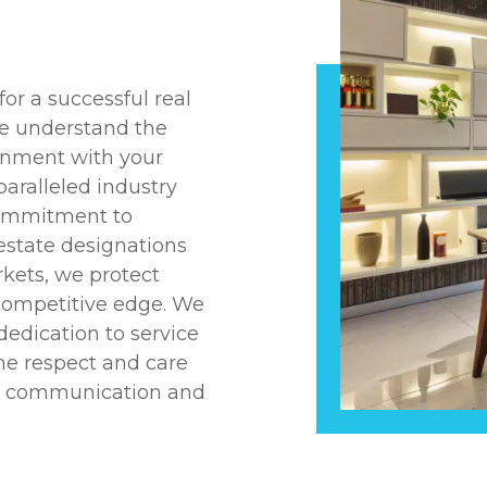
or a successful real
we understand the
ignment with your
aralleled industry
commitment to
 estate designations
kets, we protect
 competitive edge. We
dedication to service
the respect and care
ent communication and