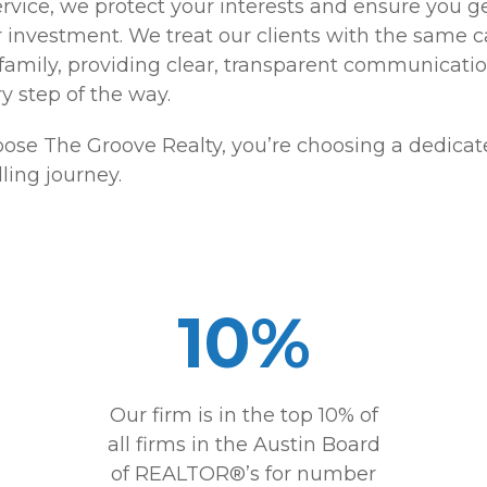
rvice, we protect your interests and ensure you g
r investment. We treat our clients with the same 
 family, providing clear, transparent communicati
y step of the way.
se The Groove Realty, you’re choosing a dedicate
ling journey.
10%
Our firm is in the top 10% of
all firms in the Austin Board
of REALTOR®’s for number