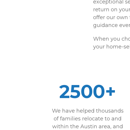
exceptional se
return on you
offer our own
guidance ever
When you choo
your home-sel
2500+
We have helped thousands
of families relocate to and
within the Austin area, and