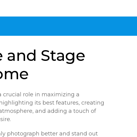
e and Stage
ome
 crucial role in maximizing a
highlighting its best features, creating
atmosphere, and adding a touch of
sire.
ly photograph better and stand out