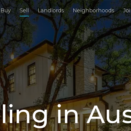
Buy
Sell
Landlords
Neighborhoods
Jo
ling in Au