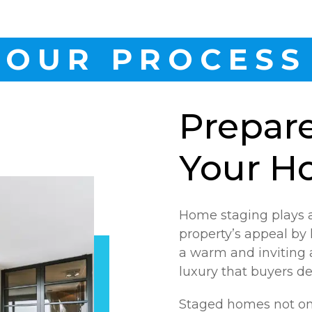
OUR PROCESS
Prepar
Your H
Home staging plays a
property’s appeal by 
a warm and inviting 
luxury that buyers de
Staged homes not on