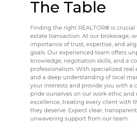
The Table
Finding the right REALTOR® is crucial f
estate transaction. At our brokerage, 
importance of trust, expertise, and al
goals. Our experienced team offers unp
knowledge, negotiation skills, and a 
professionalism. With specialized real
and a deep understanding of local mar
your interests and provide you with a
pride ourselves on our work ethic and 
excellence, treating every client with 
they deserve. Expect clear, transpar
unwavering support from our team.