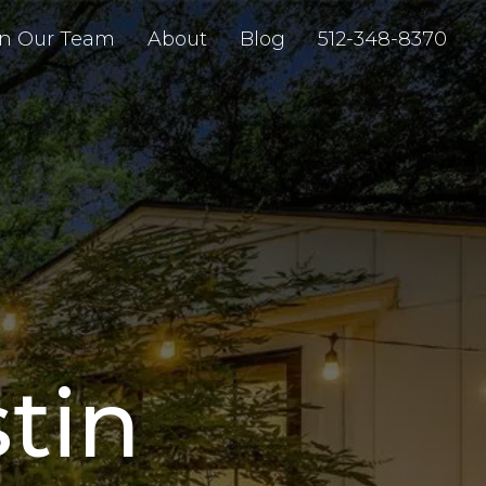
in Our Team
About
Blog
512-348-8370
stin