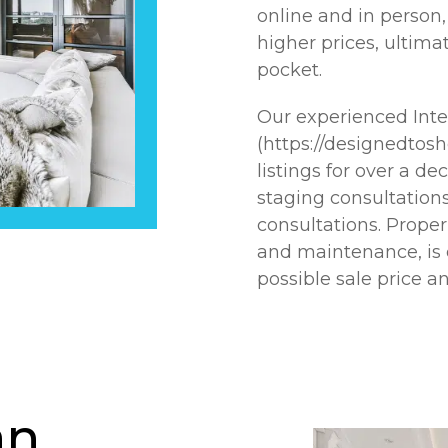
online and in person, 
higher prices, ultima
pocket.
Our experienced Int
(https://designedtos
listings for over a de
staging consultations
consultations. Prope
and maintenance, is e
possible sale price 
an