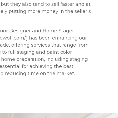
but they also tend to sell faster and at
tely putting more money in the seller’s
erior Designer and Home Stager
howoff.com/) has been enhancing our
cade, offering services that range from
 to full staging and paint color
r home preparation, including staging
ssential for achieving the best
and reducing time on the market.