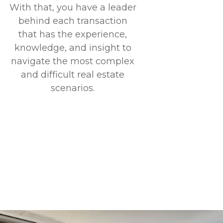
With that, you have a leader
behind each transaction
that has the experience,
knowledge, and insight to
navigate the most complex
and difficult real estate
scenarios.