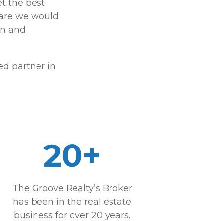
et the best
care we would
on and
d partner in
20+
The Groove Realty’s Broker
has been in the real estate
business for over 20 years.