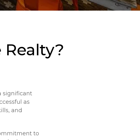
 Realty?
 significant
ccessful as
ills, and
 commitment to