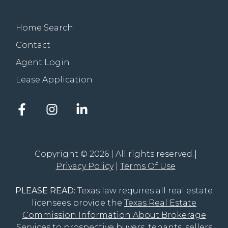
Home Search
Contact
Agent Login
Lease Application
Facebook
Instagram
LinkedIn
account
account
account
of
of
of
The
The
The
Groove
Groove
Groove
Copyright © 2026 | All rights reserved.
Realty
Realty
Realty
Privacy Policy
Terms Of Use
PLEASE READ:
Texas law requires all real estate
licensees provide the
Texas Real Estate
Commission Information About Brokerage
Services
to prospective buyers, tenants, sellers