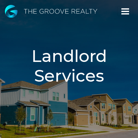
Skip
to
Main
Content
Landlord
Services