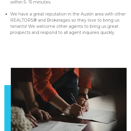
within 5- 15 minutes.
We have a great reputation in the Austin area with other
REALTORS® and Brokerages so they love to bring us
tenants! We welcome other agents to bring us great
prospects and respond to all agent inquiries quickly