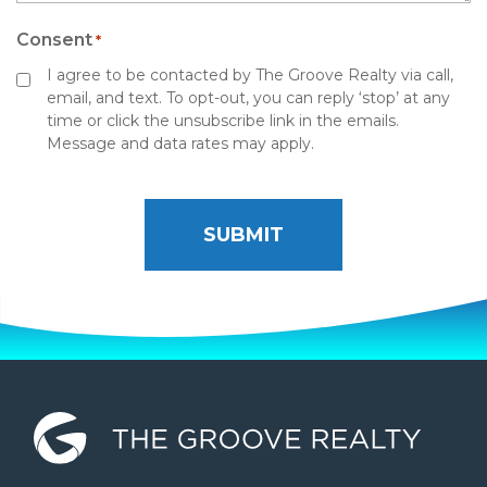
Consent
*
I agree to be contacted by The Groove Realty via call,
email, and text. To opt-out, you can reply ‘stop’ at any
time or click the unsubscribe link in the emails.
Message and data rates may apply.