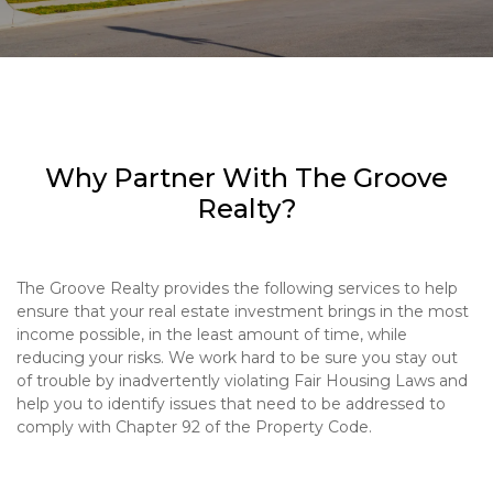
Why Partner With The Groove
Realty?
The Groove Realty provides the following services to help
ensure that your real estate investment brings in the most
income possible, in the least amount of time, while
reducing your risks. We work hard to be sure you stay out
of trouble by inadvertently violating Fair Housing Laws and
help you to identify issues that need to be addressed to
comply with Chapter 92 of the Property Code.