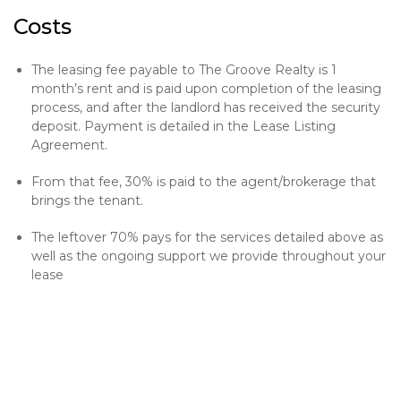
Costs
The leasing fee payable to The Groove Realty is 1
month’s rent and is paid upon completion of the leasing
process, and after the landlord has received the security
deposit. Payment is detailed in the Lease Listing
Agreement.
From that fee, 30% is paid to the agent/brokerage that
brings the tenant.
The leftover 70% pays for the services detailed above as
well as the ongoing support we provide throughout your
lease