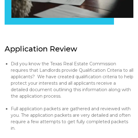
Application Review
Did you know the Texas Real Estate Commission
requires that Landlords provide Qualification Criteria to all
applicants? We have created qualification criteria to help
protect your interests and all applicants receive a
detailed document outlining this information along with
the application process.
Full application packets are gathered and reviewed with
you. The application packets are very detailed and often
require a few attempts to get fully completed packets
in.