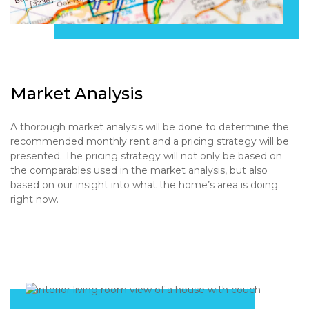
Market Analysis
A thorough market analysis will be done to determine the
recommended monthly rent and a pricing strategy will be
presented. The pricing strategy will not only be based on
the comparables used in the market analysis, but also
based on our insight into what the home’s area is doing
right now.