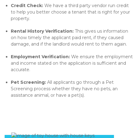
Credit Check:
We have a third party vendor run credit
to help you better choose a tenant that is right for your
property.
Rental History Verification:
This gives us information
on how timely the applicant paid rent, if they caused
damage, and if the landlord would rent to them again.
Employment Verification:
We ensure the employment
and income stated on the application is sufficient and
accurate.
Pet Screening:
All applicants go through a Pet
Screening process whether they have no pets, an
assistance animal, or have a pet(s).