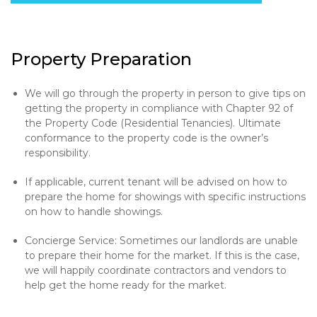
Property Preparation
We will go through the property in person to give tips on
getting the property in compliance with Chapter 92 of
the Property Code (Residential Tenancies). Ultimate
conformance to the property code is the owner’s
responsibility.
If applicable, current tenant will be advised on how to
prepare the home for showings with specific instructions
on how to handle showings.
Concierge Service: Sometimes our landlords are unable
to prepare their home for the market. If this is the case,
we will happily coordinate contractors and vendors to
help get the home ready for the market.