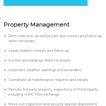
Property Management
Rent collection, as well as past due notices and follow-up
when necessary
Lease violation notices and follow-up
Eviction proceedings when necessary
Inclement weather warnings and reminders
Coordinate all maintenance requests and repairs
Periodic 3rd party property inspections of the property,
including HVAC filter exchange
Move-out inspection and security deposit dispositions