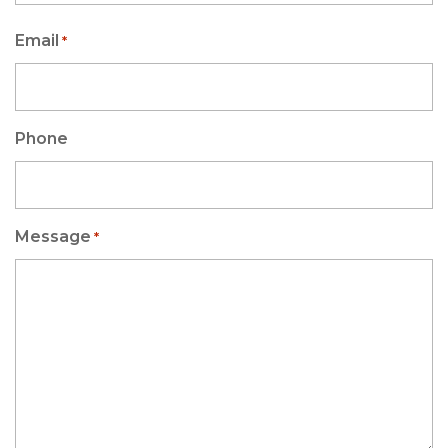
Email
*
Phone
Message
*