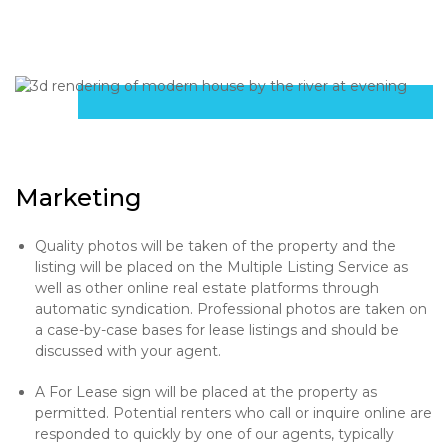
Marketing
Quality photos will be taken of the property and the
listing will be placed on the Multiple Listing Service as
well as other online real estate platforms through
automatic syndication. Professional photos are taken on
a case-by-case bases for lease listings and should be
discussed with your agent.
A For Lease sign will be placed at the property as
permitted. Potential renters who call or inquire online are
responded to quickly by one of our agents, typically