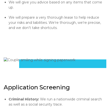
We will give you advice based on any items that come
up.
We will prepare a very thorough lease to help reduce
your risks and liabilities. We’re thorough, we’re precise,
and we don’t take shortcuts.
Application Screening
Criminal History:
We run a nationwide criminal search
as well as a social security trace.