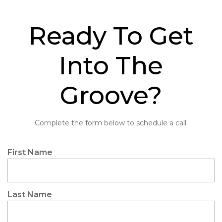
Ready To Get
Into The
Groove?
Complete the form below to schedule a call.
"
Name
First Name
*
*
"
indicates
required
Last Name
fields