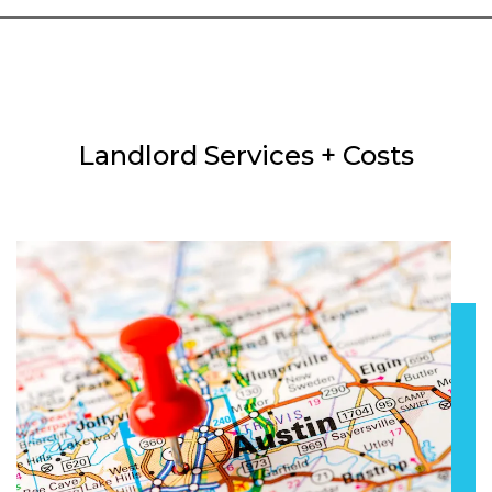
Landlord Services + Costs