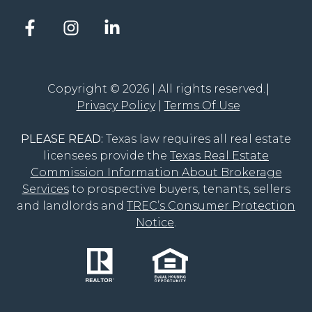
Facebook
Instagram
LinkedIn
account
account
account
of
of
of
The
The
The
Groove
Groove
Groove
Copyright © 2026 | All rights reserved.
Realty
Realty
Realty
Privacy Policy
Terms Of Use
PLEASE READ:
Texas law requires all real estate
licensees provide the
Texas Real Estate
Commission Information About Brokerage
Services
to prospective buyers, tenants, sellers
and landlords and
TREC’s Consumer Protection
Notice
.