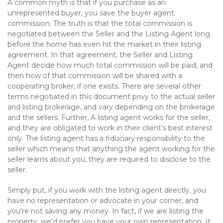
A common myth is that if you purchase as an
unrepresented buyer, you save the buyer agent
commission. The truth is that the total commission is
negotiated between the Seller and the Listing Agent long
before the home has even hit the market in their listing
agreement. In that agreement, the Seller and Listing
Agent decide how much total commission will be paid, and
then how of that commission will be shared with a
cooperating broker, if one exists. There are several other
terms negotiated in this document privy to the actual seller
and listing brokerage, and vary depending on the brokerage
and the sellers. Further, A listing agent works for the seller,
and they are obligated to work in their client’s best interest
only. The listing agent has a fiduciary responsibility to the
seller which means that anything the agent working for the
seller learns about you, they are required to disclose to the
seller.
Simply put, if you work with the listing agent directly, you
have no representation or advocate in your corner, and
you’re not saving any money. In fact, if we are listing the
property, we’d prefer you have your own representation. It