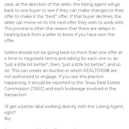
case, at the direction of the seller, the listing agent will go
back to one buyer to see if they can make changes to their
offer to make it the “best” offer. If that buyer declines, the
seller can move on to the next offer they wish to work with.
This process is often the reason that there are delays in
hearing back from a seller to know if you have won the
offer.
Sellers should not be going back to more than one offer at
a time to negotiate terms and asking for each one to do
“just a little bit better”, then, “just a little bit better”, and so
on. This can create an Auction in which REALTORS® are
not authorized to engage. If you see this practice
happening, it should be reported to the Texas Real Estate
Commission (TREC) and each brokerage involved in the
transaction.
I’ll get a better deal working directly with the Listing Agent,
right?
No.