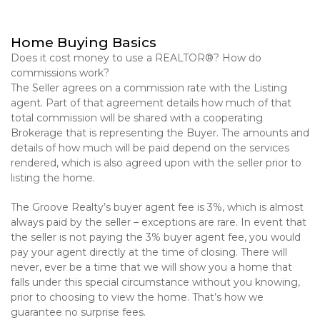
Home Buying Basics
Does it cost money to use a REALTOR®? How do
commissions work?
The Seller agrees on a commission rate with the Listing
agent. Part of that agreement details how much of that
total commission will be shared with a cooperating
Brokerage that is representing the Buyer. The amounts and
details of how much will be paid depend on the services
rendered, which is also agreed upon with the seller prior to
listing the home.
The Groove Realty’s buyer agent fee is 3%, which is almost
always paid by the seller – exceptions are rare. In event that
the seller is not paying the 3% buyer agent fee, you would
pay your agent directly at the time of closing. There will
never, ever be a time that we will show you a home that
falls under this special circumstance without you knowing,
prior to choosing to view the home. That’s how we
guarantee no surprise fees.