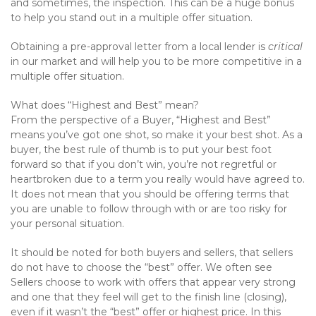
and sometimes, the inspection. This can be a huge bonus
to help you stand out in a multiple offer situation.
Obtaining a pre-approval letter from a local lender is
critical
in our market and will help you to be more competitive in a
multiple offer situation.
What does “Highest and Best” mean?
From the perspective of a Buyer, “Highest and Best”
means you’ve got one shot, so make it your best shot. As a
buyer, the best rule of thumb is to put your best foot
forward so that if you don’t win, you’re not regretful or
heartbroken due to a term you really would have agreed to.
It does not mean that you should be offering terms that
you are unable to follow through with or are too risky for
your personal situation.
It should be noted for both buyers and sellers, that sellers
do not have to choose the “best” offer. We often see
Sellers choose to work with offers that appear very strong
and one that they feel will get to the finish line (closing),
even if it wasn’t the “best” offer or highest price. In this