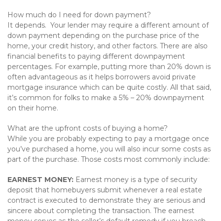
How much do I need for down payment?
It depends. Your lender may require a different amount of
down payment depending on the purchase price of the
home, your credit history, and other factors. There are also
financial benefits to paying different downpayment
percentages. For example, putting more than 20% down is
often advantageous as it helps borrowers avoid private
mortgage insurance which can be quite costly. All that said,
it’s common for folks to make a 5% – 20% downpayment
on their home.
What are the upfront costs of buying a home?
While you are probably expecting to pay a mortgage once
you’ve purchased a home, you will also incur some costs as
part of the purchase. Those costs most commonly include:
EARNEST MONEY:
Earnest money is a type of security
deposit that homebuyers submit whenever a real estate
contract is executed to demonstrate they are serious and
sincere about completing the transaction. The earnest