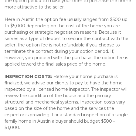
the option period to make your offer to purchase the home
more attractive to the seller.
Here in Austin the option fee usually ranges from $500 up
to $5,000 depending on the cost of the home you are
purchasing or strategic negotiation reasons. Because it
serves as a type of deposit to secure the contract with the
seller, the option fee is not refundable if you choose to
terminate the contract during your option period. If,
however, you proceed with the purchase, the option fee is
applied toward the final sales price of the home.
INSPECTION COSTS:
Before your home purchase is
finalized, we advise our clients to pay to have the home
inspected by a licensed home inspector. The inspector will
review the condition of the house and the primary
structural and mechanical systems. Inspection costs vary
based on the size of the home and the services the
inspector is providing. For a standard inspection of a single
family home in Austin a buyer should budget $500 –
$1,000.