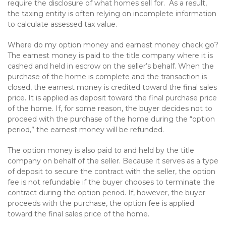
require the disclosure of what homes sell for. As a result,
the taxing entity is often relying on incomplete information
to calculate assessed tax value.
Where do my option money and earnest money check go?
The earnest money is paid to the title company where it is
cashed and held in escrow on the seller’s behalf. When the
purchase of the home is complete and the transaction is
closed, the earnest money is credited toward the final sales
price. It is applied as deposit toward the final purchase price
of the home. If, for some reason, the buyer decides not to
proceed with the purchase of the home during the “option
period,” the earnest money will be refunded.
The option money is also paid to and held by the title
company on behalf of the seller. Because it serves as a type
of deposit to secure the contract with the seller, the option
fee is not refundable if the buyer chooses to terminate the
contract during the option period. If, however, the buyer
proceeds with the purchase, the option fee is applied
toward the final sales price of the home.