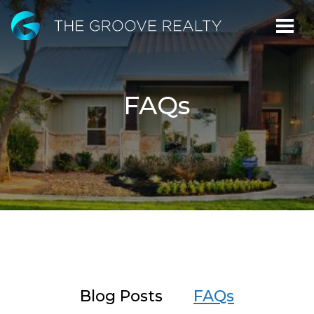
Skip
to
Main
Content
FAQs
Blog Posts
FAQs