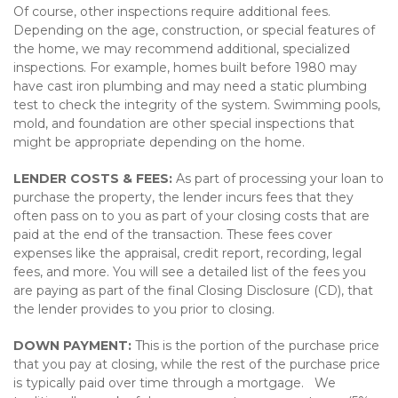
Of course, other inspections require additional fees.
Depending on the age, construction, or special features of
the home, we may recommend additional, specialized
inspections. For example, homes built before 1980 may
have cast iron plumbing and may need a static plumbing
test to check the integrity of the system. Swimming pools,
mold, and foundation are other special inspections that
might be appropriate depending on the home.
LENDER COSTS & FEES:
As part of processing your loan to
purchase the property, the lender incurs fees that they
often pass on to you as part of your closing costs that are
paid at the end of the transaction. These fees cover
expenses like the appraisal, credit report, recording, legal
fees, and more. You will see a detailed list of the fees you
are paying as part of the final Closing Disclosure (CD), that
the lender provides to you prior to closing.
DOWN PAYMENT:
This is the portion of the purchase price
that you pay at closing, while the rest of the purchase price
is typically paid over time through a mortgage. We