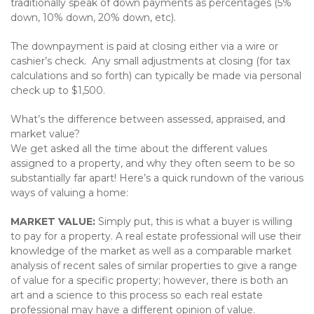
traditionally speak of down payments as percentages (5%
down, 10% down, 20% down, etc).
The downpayment is paid at closing either via a wire or
cashier’s check. Any small adjustments at closing (for tax
calculations and so forth) can typically be made via personal
check up to $1,500.
What’s the difference between assessed, appraised, and
market value?
We get asked all the time about the different values
assigned to a property, and why they often seem to be so
substantially far apart! Here’s a quick rundown of the various
ways of valuing a home:
MARKET VALUE:
Simply put, this is what a buyer is willing
to pay for a property. A real estate professional will use their
knowledge of the market as well as a comparable market
analysis of recent sales of similar properties to give a range
of value for a specific property; however, there is both an
art and a science to this process so each real estate
professional may have a different opinion of value.