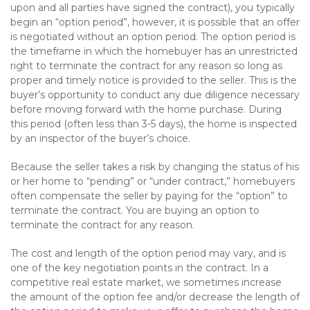
upon and all parties have signed the contract), you typically
begin an “option period”, however, it is possible that an offer
is negotiated without an option period. The option period is
the timeframe in which the homebuyer has an unrestricted
right to terminate the contract for any reason so long as
proper and timely notice is provided to the seller. This is the
buyer’s opportunity to conduct any due diligence necessary
before moving forward with the home purchase. During
this period (often less than 3-5 days), the home is inspected
by an inspector of the buyer’s choice.
Because the seller takes a risk by changing the status of his
or her home to “pending” or “under contract,” homebuyers
often compensate the seller by paying for the “option” to
terminate the contract. You are buying an option to
terminate the contract for any reason.
The cost and length of the option period may vary, and is
one of the key negotiation points in the contract. In a
competitive real estate market, we sometimes increase
the amount of the option fee and/or decrease the length of