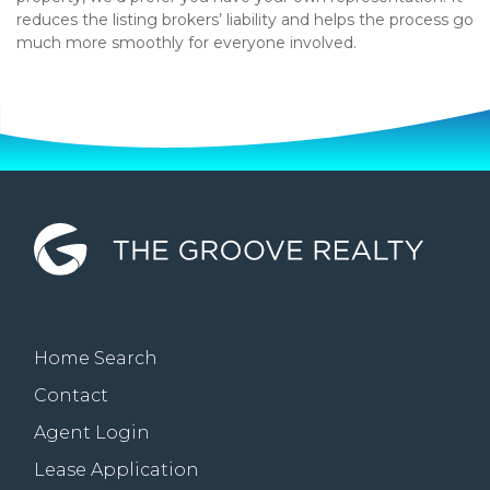
reduces the listing brokers’ liability and helps the process go
much more smoothly for everyone involved.
Home Search
Contact
Agent Login
Lease Application