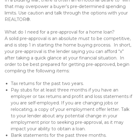
In a bidding war, there is often an emotional desire to “win”
that may overpower a buyer’s pre-determined spending
limits. Use caution and talk through the options with your
REALTOR®.
What do I need for a pre-approval for a home loan?
A solid pre-approval is an absolute
must
to be competitive,
and is step 1 in starting the home buying process. In short,
your pre-approval is the lender saying you can afford “x”
after taking a quick glance at your financial situation. In
order to be best prepared for getting pre-approved, begin
compiling the following items:
Tax returns for the past two years.
Pay stubs for at least three months if you have an
employer or tax returns and profit and loss statements if
you are self-employed. If you are changing jobs or
relocating, a copy of your employment offer letter. Talk
to your lender about any potential change in your
employment prior to seeking pre-approval, as it may
impact your ability to obtain a loan.
Bank statements for the past three months.