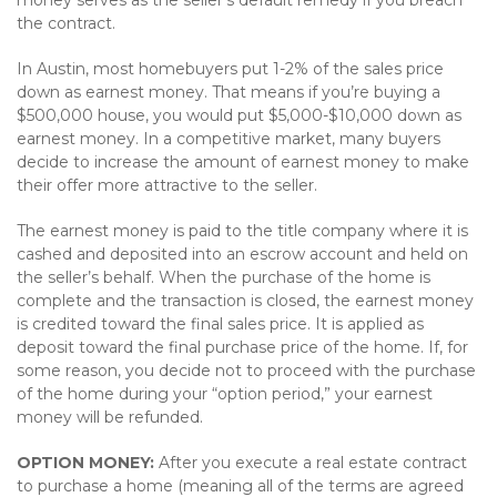
money serves as the seller’s default remedy if you breach
the contract.
In Austin, most homebuyers put 1-2% of the sales price
down as earnest money. That means if you’re buying a
$500,000 house, you would put $5,000-$10,000 down as
earnest money. In a competitive market, many buyers
decide to increase the amount of earnest money to make
their offer more attractive to the seller.
The earnest money is paid to the title company where it is
cashed and deposited into an escrow account and held on
the seller’s behalf. When the purchase of the home is
complete and the transaction is closed, the earnest money
is credited toward the final sales price. It is applied as
deposit toward the final purchase price of the home. If, for
some reason, you decide not to proceed with the purchase
of the home during your “option period,” your earnest
money will be refunded.
OPTION MONEY:
After you execute a real estate contract
to purchase a home (meaning all of the terms are agreed