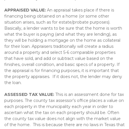
APPRAISED VALUE:
An appraisal takes place if there is
financing being obtained on a home (or some other
situation arises, such as for estate/probate purposes).
Basically, a lender wants to be sure that the home is worth
what the buyer is paying (and what they are lending), as
they will be holding a mortgage on the home as collateral
for their loan. Appraisers traditionally will create a radius
around a property and select 5-6 comparable properties
that have sold, and add or subtract value based on the
finishes, overall condition, and basic specs of a property. If
the appraisal is for financing purposes, it is important that
the property appraises. If it does not, the lender may deny
the loan.
ASSESSED TAX VALUE:
This is an assessment done for tax
purposes. The county tax assessor’s office places a value on
each property in the municipality each year in order to
ascertain what the tax on each property should be. Often
the county tax value does not align with the market value
of the home. This is because there are no laws in Texas that