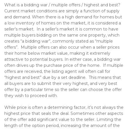
What is a bidding war / multiple offers / highest and best?
Current market conditions are simply a function of supply
and demand. When there is a high demand for homes but
a low inventory of homes on the market, it is considered a
seller’s market. In a seller’s market it is common to have
multiple buyers bidding on the same one property, which
creates “a bidding war”, commonly stated as “multiple
offers”. Multiple offers can also occur when a seller prices
their home below market value, making it extremely
attractive to potential buyers. In either case, a bidding war
often drives up the purchase price of the home. If multiple
offers are received, the listing agent will often call for
“highest and best” due by a set deadline. This means that
all buyers are to submit their very highest, and very best
offer by a particular time so the seller can choose the offer
they wish to proceed with.
While price is often a determining factor, it’s not always the
highest price that seals the deal. Sometimes other aspects
of the offer add significant value to the seller. Limiting the
length of the option period, increasing the amount of the