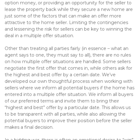
option money, or providing an opportunity for the seller to
lease the property back while they secure a new home are
just some of the factors that can make an offer more
attractive to the home seller. Limiting the contingencies
and lessening the risk for sellers can be key to winning the
deal in a multiple offer situation.
Other than treating all parties fairly (in essence – what an
agent says to one, they must say to all), there are no rules
on how multiple offer situations are handled. Some sellers
negotiate the first offer that comes in, while others ask for
the highest and best offer by a certain date. We’ve
developed our own thoughtful process when working with
sellers where we inform all potential buyers if the home has
entered into a multiple offer situation. We inform all buyers
of our preferred terms and invite them to bring their
“highest and best” offer by a particular date. This allows us
to be transparent with all parties, while also allowing the
potential buyers to improve their position before the seller
makes a final decision.