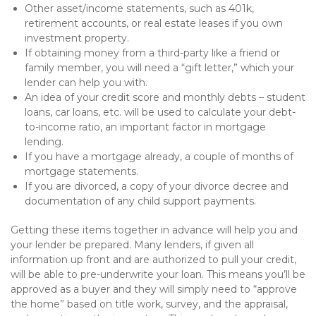
Other asset/income statements, such as 401k,
retirement accounts, or real estate leases if you own
investment property.
If obtaining money from a third-party like a friend or
family member, you will need a “gift letter,” which your
lender can help you with.
An idea of your credit score and monthly debts – student
loans, car loans, etc. will be used to calculate your debt-
to-income ratio, an important factor in mortgage
lending.
If you have a mortgage already, a couple of months of
mortgage statements.
If you are divorced, a copy of your divorce decree and
documentation of any child support payments.
Getting these items together in advance will help you and
your lender be prepared. Many lenders, if given all
information up front and are authorized to pull your credit,
will be able to pre-underwrite your loan. This means you’ll be
approved as a buyer and they will simply need to “approve
the home” based on title work, survey, and the appraisal,