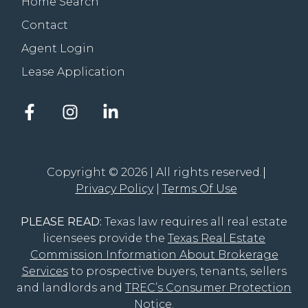
Home Search
Contact
Agent Login
Lease Application
Facebook
Instagram
LinkedIn
account
account
account
of
of
of
The
The
The
Groove
Groove
Groove
Copyright © 2026 | All rights reserved.
Realty
Realty
Realty
Privacy Policy
Terms Of Use
PLEASE READ:
Texas law requires all real estate
licensees provide the
Texas Real Estate
Commission Information About Brokerage
Services
to prospective buyers, tenants, sellers
and landlords and
TREC’s Consumer Protection
Notice
.