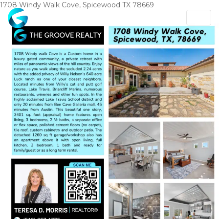
Skip
1708 Windy Walk Cove, Spicewood TX 78669
to
Main
Content