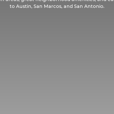
to Austin, San Marcos, and San Antonio.