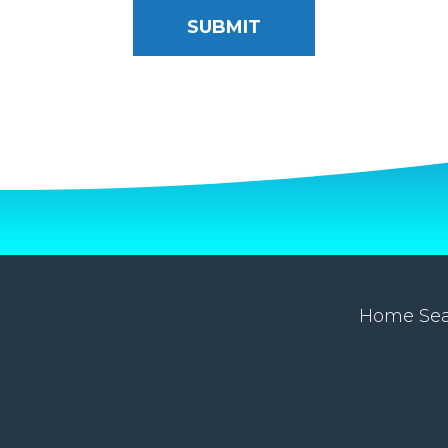
Home Se