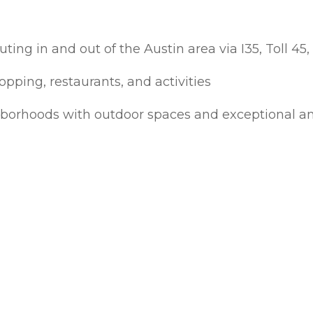
ng in and out of the Austin area via I35, Toll 45,
opping, restaurants, and activities
borhoods with outdoor spaces and exceptional a