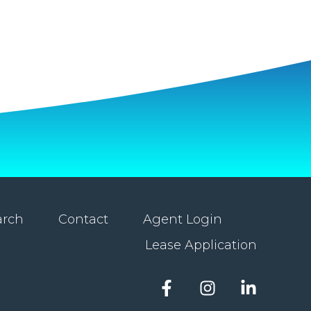
arch
Contact
Agent Login
Lease Application
Facebook
Instagram
LinkedIn
account
account
account