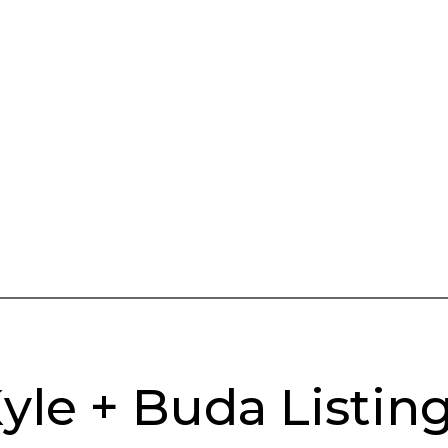
yle + Buda Listin