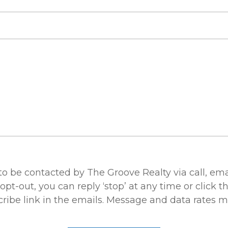
 to be contacted by The Groove Realty via call, ema
 opt-out, you can reply ‘stop’ at any time or click t
ribe link in the emails. Message and data rates m