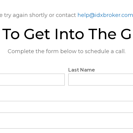
e try again shortly or contact
help@idxbroker.co
To Get Into The 
Complete the form below to schedule a call.
Last Name