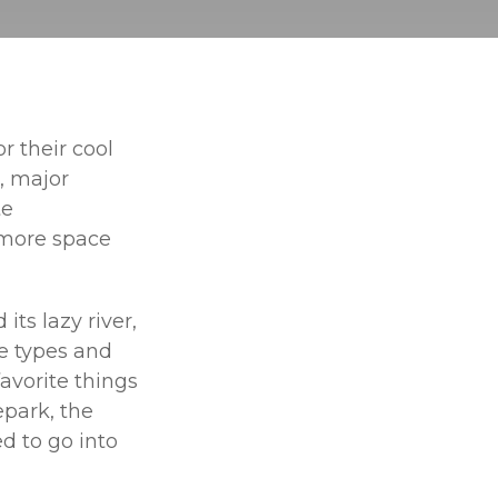
r their cool
, major
te
 more space
ts lazy river,
me types and
avorite things
epark, the
d to go into