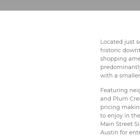
Located just s
historic down
shopping amen
predominantly
with a smalle
Featuring neig
and Plum Creek
pricing makin
to enjoy in th
Main Street S
Austin for ent