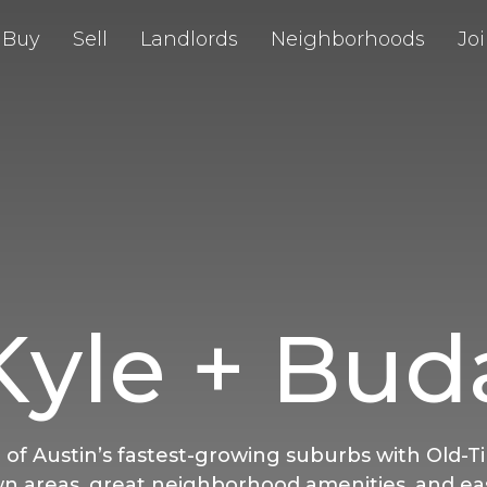
Buy
Sell
Landlords
Neighborhoods
Jo
Kyle + Bud
 of Austin’s fastest-growing suburbs with Old-T
 areas, great neighborhood amenities, and ea