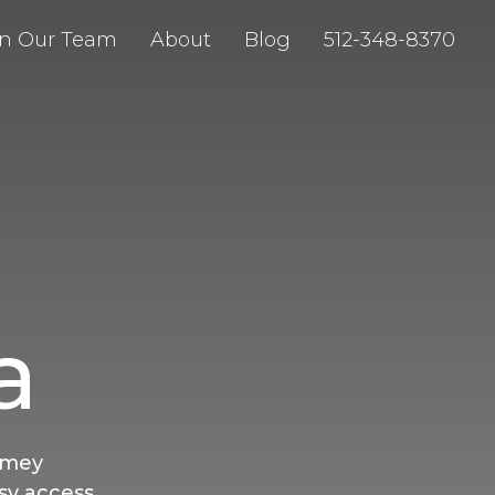
in Our Team
About
Blog
512-348-8370
a
imey
sy access