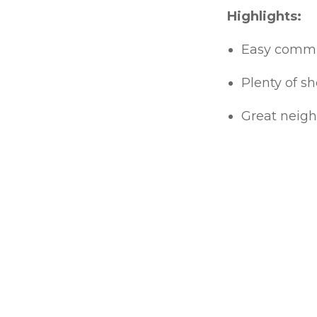
Highlights:
Easy commuti
Plenty of sh
Great neigh