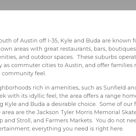
outh of Austin off I-35, Kyle and Buda are known fo
town areas with great restaurants, bars, boutiques
ities, and outdoor spaces. These suburbs opera
 as commuter cities to Austin, and offer families
r community feel.
hborhoods rich in amenities, such as Sunfield and i
 with its idyllic feel, the area offers a range ho
g Kyle and Buda a desirable choice. Some of our f
e area are the Jackson Tyler Morris Memorial Skat
ip and Stroll, and Farmers Markets. You do not nee
ertainment; everything you need is right here.