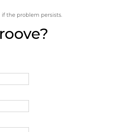
m
if the problem persists.
Groove?