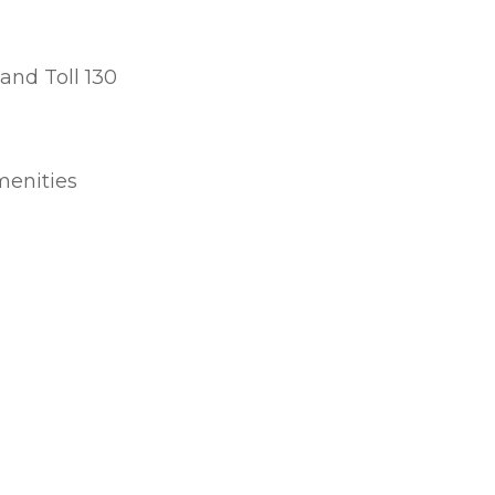
 and Toll 130
menities