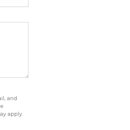
il, and
he
ay apply.