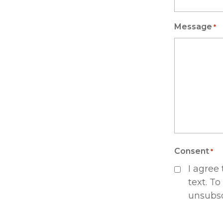
Message
*
Consent
*
I agree
text. To
unsubsc