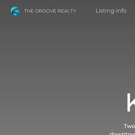
Skip
Listing Info
to
Main
Content
Two
downtown