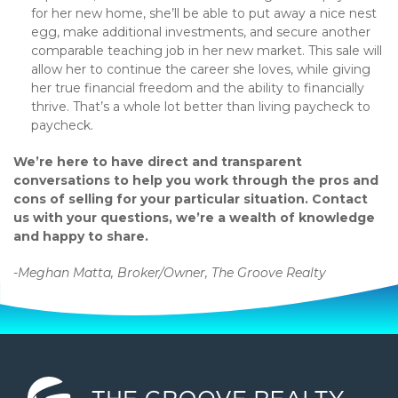
for her new home, she’ll be able to put away a nice nest
egg, make additional investments, and secure another
comparable teaching job in her new market. This sale will
allow her to continue the career she loves, while giving
her true financial freedom and the ability to financially
thrive. That’s a whole lot better than living paycheck to
paycheck.
We’re here to have direct and transparent
conversations to help you work through the pros and
cons of selling for your particular situation. Contact
us with your questions, we’re a wealth of knowledge
and happy to share.
-Meghan Matta, Broker/Owner, The Groove Realty