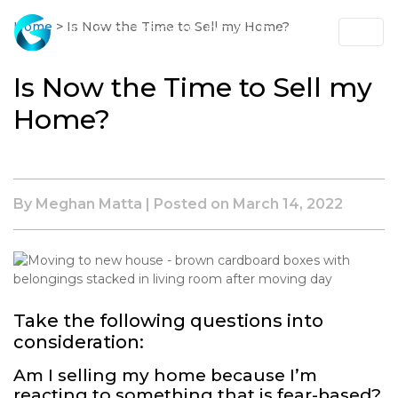
Skip
to
Home
>
Is Now the Time to Sell my Home?
Main
Content
Is Now the Time to Sell my
Home?
By Meghan Matta | Posted on
March 14, 2022
Take the following questions into
consideration:
Am I selling my home because I’m
reacting to something that is fear-based?