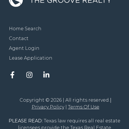
Home Search
Contact
Agent Login
Lease Application
Facebook
Instagram
LinkedIn
account
account
account
of
of
of
The
The
The
Groove
Groove
Groove
Copyright © 2026 | All rights reserved.
Realty
Realty
Realty
Privacy Policy
Terms Of Use
PLEASE READ:
Texas law requires all real estate
licensees provide the
Texas Real Estate