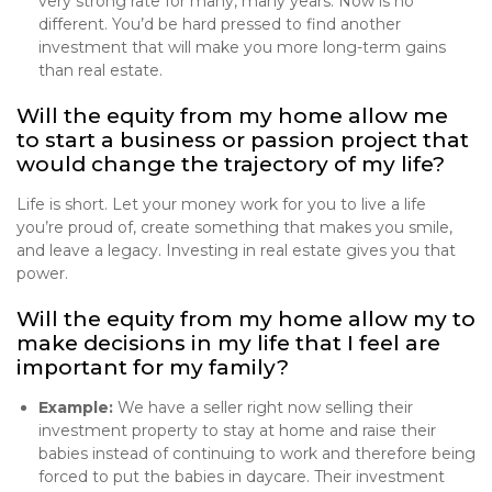
very strong rate for many, many years. Now is no
different. You’d be hard pressed to find another
investment that will make you more long-term gains
than real estate.
Will the equity from my home allow me
to start a business or passion project that
would change the trajectory of my life?
Life is short. Let your money work for you to live a life
you’re proud of, create something that makes you smile,
and leave a legacy. Investing in real estate gives you that
power.
Will the equity from my home allow my to
make decisions in my life that I feel are
important for my family?
Example:
We have a seller right now selling their
investment property to stay at home and raise their
babies instead of continuing to work and therefore being
forced to put the babies in daycare. Their investment