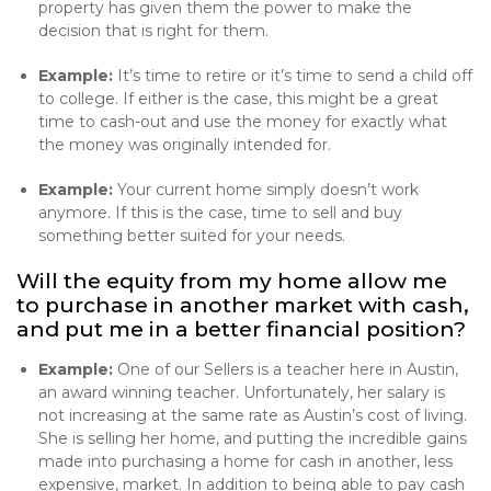
property has given them the power to make the
decision that is right for them.
Example:
It’s time to retire or it’s time to send a child off
to college. If either is the case, this might be a great
time to cash-out and use the money for exactly what
the money was originally intended for.
Example:
Your current home simply doesn’t work
anymore. If this is the case, time to sell and buy
something better suited for your needs.
Will the equity from my home allow me
to purchase in another market with cash,
and put me in a better financial position?
Example:
One of our Sellers is a teacher here in Austin,
an award winning teacher. Unfortunately, her salary is
not increasing at the same rate as Austin’s cost of living.
She is selling her home, and putting the incredible gains
made into purchasing a home for cash in another, less
expensive, market. In addition to being able to pay cash