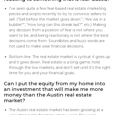
I’ve seen quite a few fear-based real estate marketing
pieces and scripts recently to try to convince sellers to
sell. (“Sell before the market goes down.”, “Are we in a
bubble?”, “How long can this streak last?” etc.) Making
any decision from a position of fear is not where you
want to be, and being reactionary is not where the best
decisions come from. Soundbites and buzz words are
not used to make wise financial decisions.
Bottom line: The real estate market is cyclical; it goes up
and it goes down. Real estate is a long-game; hold
through the low markets, and don’t sell until it’s the right
time for you and your financial goals.
Can I put the equity from my home into
an investment that will make me more
money than the Austin real estate
market?
The Austin real estate market has been growing at a