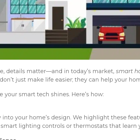
e, details matter—and in today’s market,
smart h
on’t just make life easier; they can help your ho
 your smart tech shines. Here’s how:
 into your home’s design. We highlight these feat
smart lighting controls or thermostats that learn 