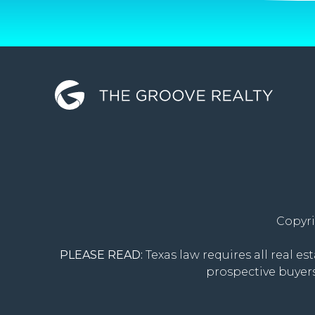
Copyri
PLEASE READ:
Texas law requires all real es
prospective buyers