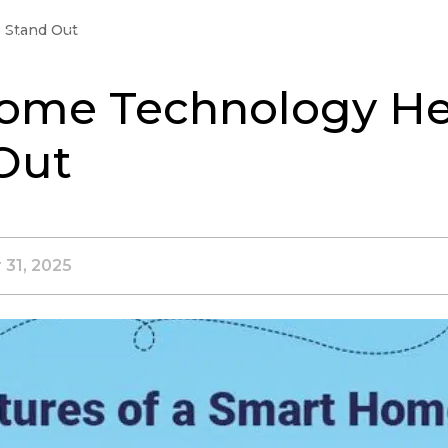
 Stand Out
Buy
Sell
Landlords
Neighborhoods
Jo
ome Technology He
Out
 31, 2025