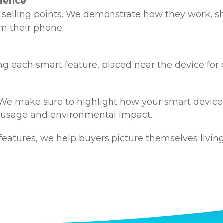
nience
 selling points. We demonstrate how they work, s
m their phone.
g each smart feature, placed near the device for 
 We make sure to highlight how your smart devices
 usage and environmental impact.
eatures, we help buyers picture themselves livin