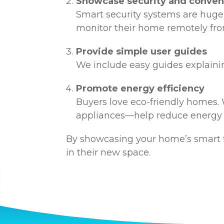
Showcase security and conve
Smart security systems are huge
monitor their home remotely fro
Provide simple user guides
We include easy guides explainin
Promote energy efficiency
Buyers love eco-friendly homes.
appliances—help reduce energy
By showcasing your home’s smart f
in their new space.