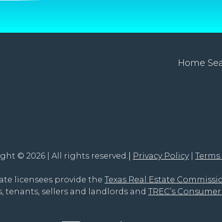
Home Se
ght © 2026 | All rights reserved.
Privacy Policy
Terms
tate licensees provide the
Texas Real Estate Commissi
, tenants, sellers and landlords and
TREC’s Consumer 