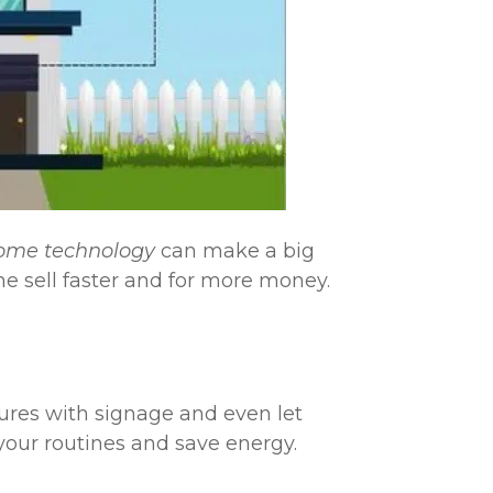
ome technology
can make a big
me sell faster and for more money.
ures with signage and even let
your routines and save energy.