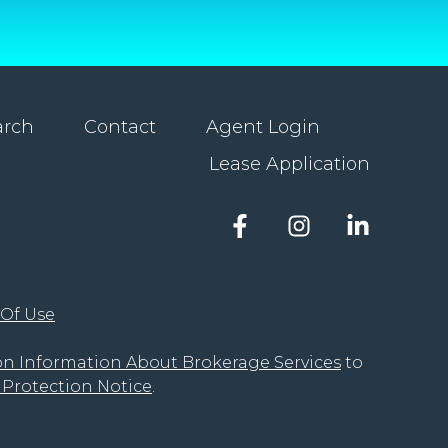
arch
Contact
Agent Login
Lease Application
Facebook
Instagram
LinkedIn
account
account
account
of
of
of
The
The
The
 Of Use
Groove
Groove
Groove
Realty
Realty
Realty
on Information About Brokerage Services
to
Protection Notice
.