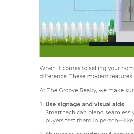
When it comes to selling your hom
difference. These modern features d
At The Groove Realty, we make sure
Use signage and visual aids
Smart tech can blend seamlessly
buyers test them in person—like 