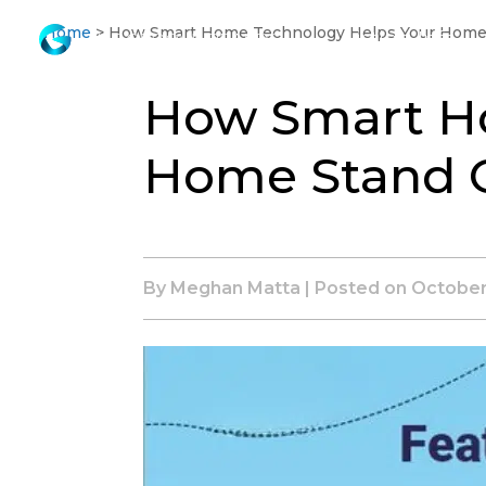
Skip
Home
>
How Smart Home Technology Helps Your Home
Listing Info
to
Main
How Smart H
Content
Home Stand 
By Meghan Matta | Posted on
October