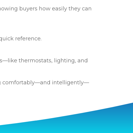
howing buyers how easily they can
quick reference.
—like thermostats, lighting, and
g comfortably—and intelligently—