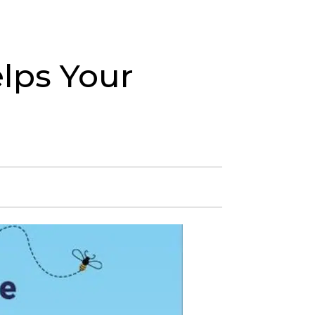
in Our Team
About
Blog
512-348-8370
lps Your