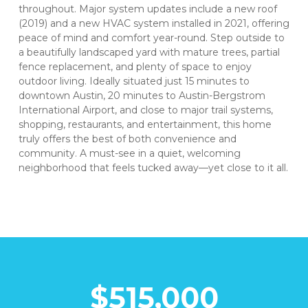
throughout. Major system updates include a new roof
(2019) and a new HVAC system installed in 2021, offering
peace of mind and comfort year-round. Step outside to
a beautifully landscaped yard with mature trees, partial
fence replacement, and plenty of space to enjoy
outdoor living. Ideally situated just 15 minutes to
downtown Austin, 20 minutes to Austin-Bergstrom
International Airport, and close to major trail systems,
shopping, restaurants, and entertainment, this home
truly offers the best of both convenience and
community. A must-see in a quiet, welcoming
neighborhood that feels tucked away—yet close to it all.
$515,000