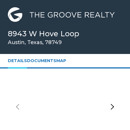
Skip
to
Main
Content
8943 W Hove Loop
Austin, Texas, 78749
DETAILS
DOCUMENTS
MAP