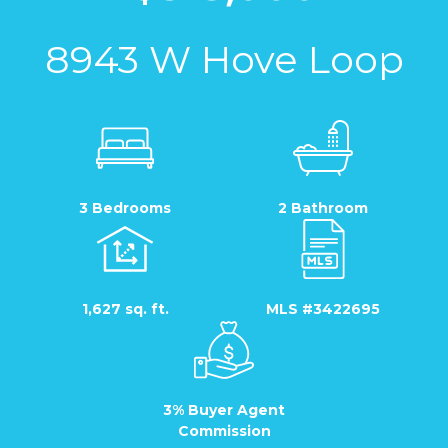
8943 W Hove Loop
3 Bedrooms
2 Bathroom
1,627 sq. ft.
MLS #3422695
3% Buyer Agent
Commission