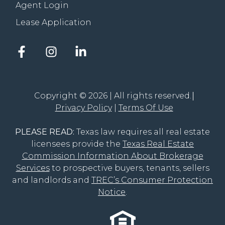
Agent Login
Lease Application
Facebook
Instagram
LinkedIn
account
account
account
of
of
of
The
The
The
Groove
Groove
Groove
Copyright © 2026 | All rights reserved.
Realty
Realty
Realty
Privacy Policy
Terms Of Use
PLEASE READ:
Texas law requires all real estate
licensees provide the
Texas Real Estate
Commission Information About Brokerage
Services
to prospective buyers, tenants, sellers
and landlords and
TREC’s Consumer Protection
Notice
.