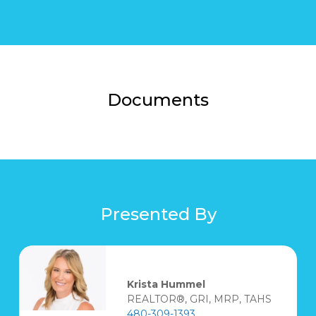
Documents
Presented By
Krista Hummel
REALTOR®, GRI, MRP, TAHS
480-309-1393