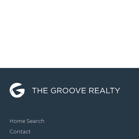
Home Search
Contact