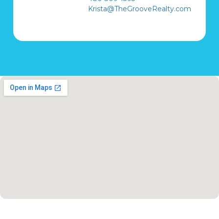
Krista@TheGrooveRealty.com