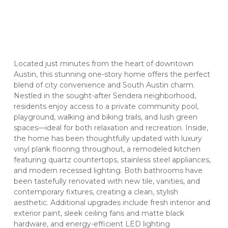
Located just minutes from the heart of downtown
Austin, this stunning one-story home offers the perfect
blend of city convenience and South Austin charm.
Nestled in the sought-after Sendera neighborhood,
residents enjoy access to a private community pool,
playground, walking and biking trails, and lush green
spaces—ideal for both relaxation and recreation. Inside,
the home has been thoughtfully updated with luxury
vinyl plank flooring throughout, a remodeled kitchen
featuring quartz countertops, stainless steel appliances,
and modern recessed lighting. Both bathrooms have
been tastefully renovated with new tile, vanities, and
contemporary fixtures, creating a clean, stylish
aesthetic. Additional upgrades include fresh interior and
exterior paint, sleek ceiling fans and matte black
hardware, and energy-efficient LED lighting