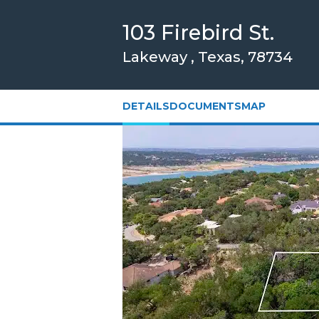
Skip
103 Firebird St.
to
Main
Lakeway , Texas, 78734
Content
DETAILS
DOCUMENTS
MAP