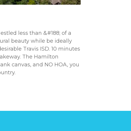
estled less than &#188; of a
tural beauty while be ideally
esirable Travis ISD. 10 minutes
 Lakeway. The Hamilton
 blank canvas, and NO HOA, you
untry.