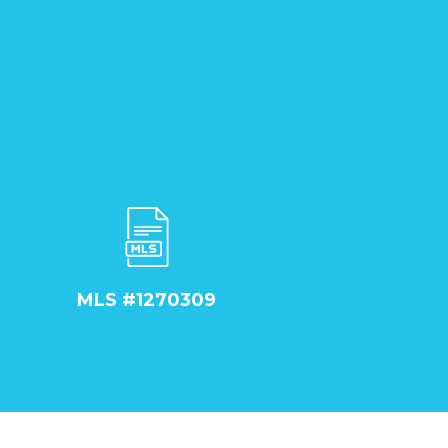
MLS #1270309