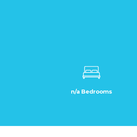
n/a Bedrooms