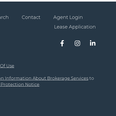
arch
Contact
Agent Login
Lease Application
Facebook
Instagram
LinkedIn
account
account
account
of
of
of
The
The
The
 Of Use
Groove
Groove
Groove
Realty
Realty
Realty
on Information About Brokerage Services
to
Protection Notice
.