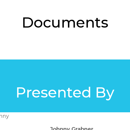
Documents
Presented By
Johnny Grabner