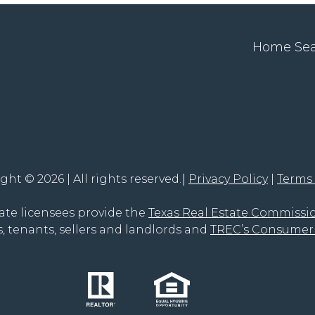
Home Se
ght © 2026 | All rights reserved.
Privacy Policy
Terms
tate licensees provide the
Texas Real Estate Commissi
, tenants, sellers and landlords and
TREC’s Consumer 