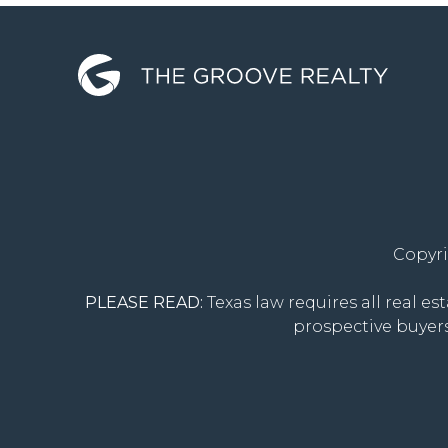
Copyri
PLEASE READ:
Texas law requires all real es
prospective buyers