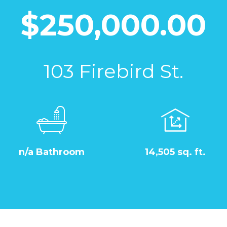
$250,000.00
103 Firebird St.
n/a Bathroom
14,505 sq. ft.