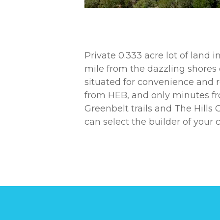
Private 0.333 acre lot of land 
mile from the dazzling shores o
situated for convenience and r
from HEB, and only minutes fr
Greenbelt trails and The Hill
can select the builder of your