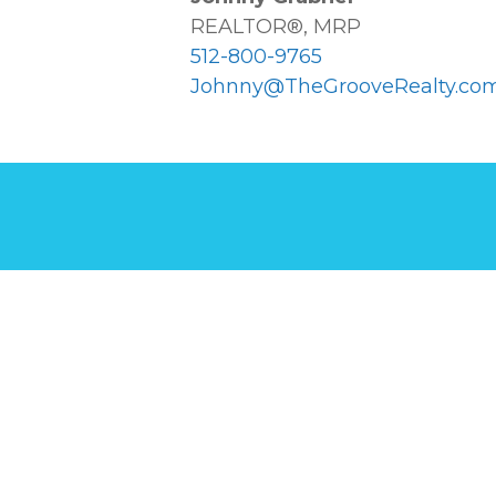
REALTOR®, MRP
512-800-9765
Johnny@TheGrooveRealty.co