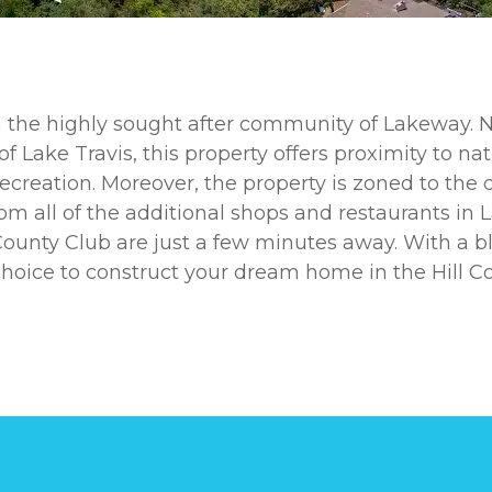
in the highly sought after community of Lakeway. N
f Lake Travis, this property offers proximity to na
ecreation. Moreover, the property is zoned to the d
om all of the additional shops and restaurants in
s County Club are just a few minutes away. With a
 choice to construct your dream home in the Hill Co